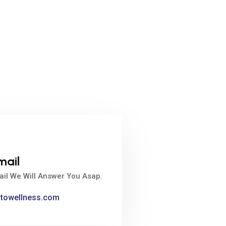
mail
ail We Will Answer You Asap.
ntowellness.com