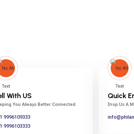
ell With US
Quick E
eping You Always Better Connected.
Drop Us A M
1 9996109333
info@phila
1 9996103333