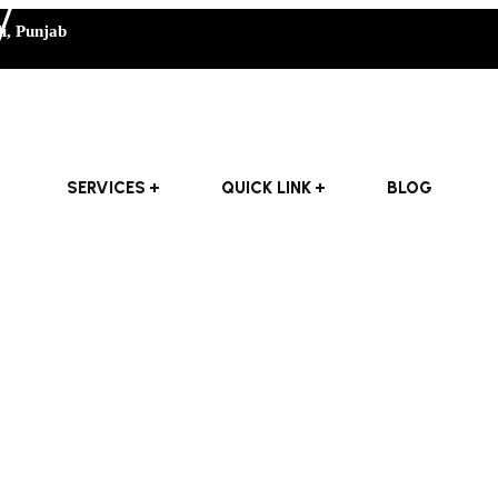
i, Punjab
SERVICES
QUICK LINK
BLOG