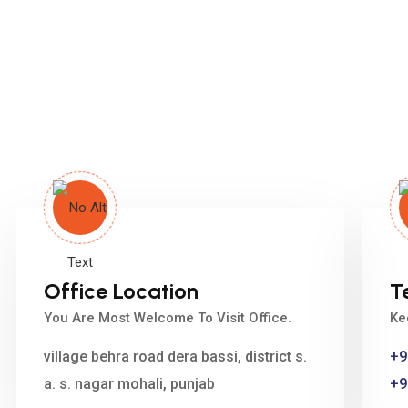
Office Location
T
You Are Most Welcome To Visit Office.
Ke
village behra road dera bassi, district s.
+9
a. s. nagar mohali, punjab
+9