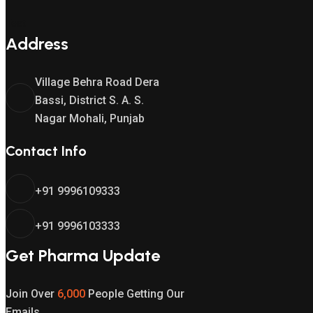
Test
Address
Village Behra Road Dera
Bassi, District S. A. S.
Nagar Mohali, Punjab
Contact Info
+91 9996109333
+91 9996103333
Get Pharma Update
Join Over
6,000
People Getting Our
Emails