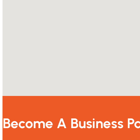
Become A Business Pa