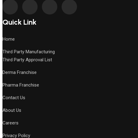
Quick Link
Home
Third Party Manufacturing
Third Party Approval List
Derma Franchise
Pharma Franchise
Contact Us
About Us
Careers
Privacy Policy