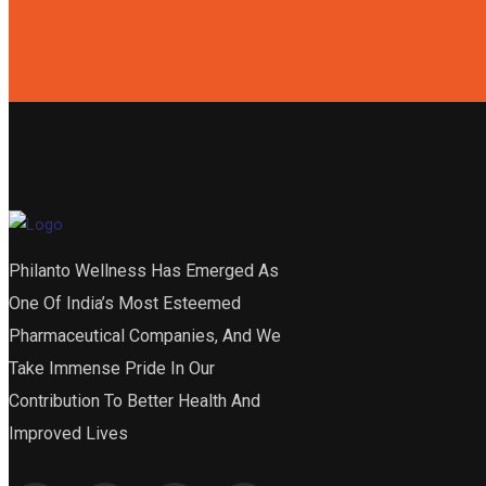
Philanto Wellness Has Emerged As
One Of India’s Most Esteemed
Pharmaceutical Companies, And We
Take Immense Pride In Our
Contribution To Better Health And
Improved Lives