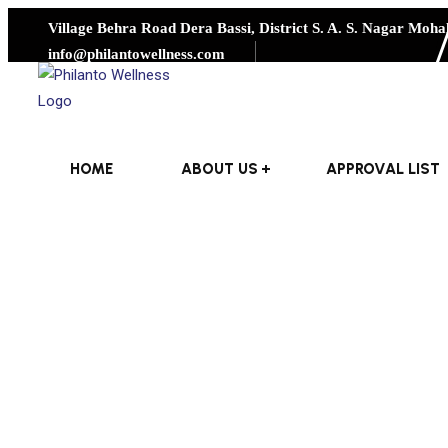
Village Behra Road Dera Bassi, District S. A. S. Nagar Mohal
info@philantowellness.com
HOME
ABOUT US
APPROVAL LIST