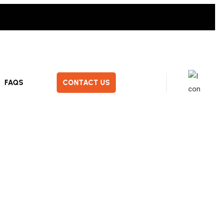
FAQS
CONTACT US