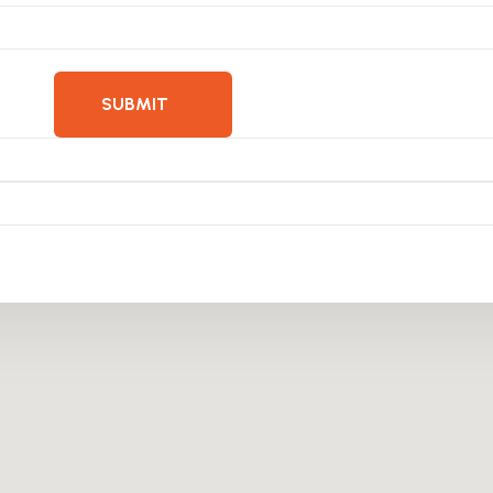
SUBMIT