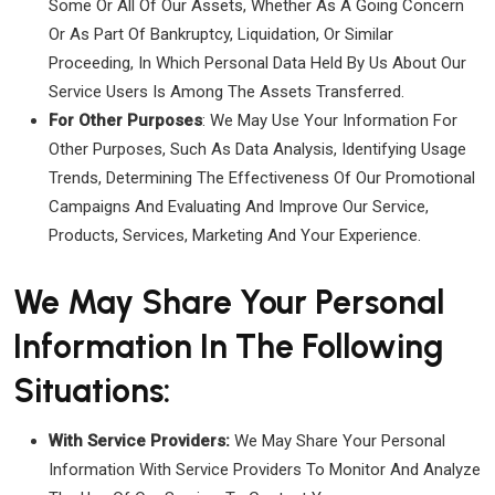
Some Or All Of Our Assets, Whether As A Going Concern
Or As Part Of Bankruptcy, Liquidation, Or Similar
Proceeding, In Which Personal Data Held By Us About Our
Service Users Is Among The Assets Transferred.
For Other Purposes
: We May Use Your Information For
Other Purposes, Such As Data Analysis, Identifying Usage
Trends, Determining The Effectiveness Of Our Promotional
Campaigns And Evaluating And Improve Our Service,
Products, Services, Marketing And Your Experience.
We May Share Your Personal
Information In The Following
Situations:
With Service Providers:
We May Share Your Personal
Information With Service Providers To Monitor And Analyze