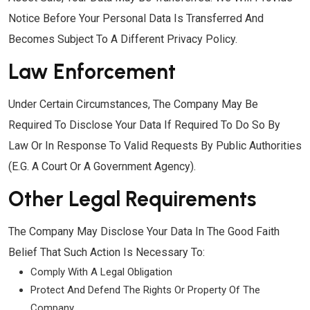
Notice Before Your Personal Data Is Transferred And
Becomes Subject To A Different Privacy Policy.
Law Enforcement
Under Certain Circumstances, The Company May Be
Required To Disclose Your Data If Required To Do So By
Law Or In Response To Valid Requests By Public Authorities
(e.g. A Court Or A Government Agency).
Other Legal Requirements
The Company May Disclose Your Data In The Good Faith
Belief That Such Action Is Necessary To:
Comply With A Legal Obligation
Protect And Defend The Rights Or Property Of The
Company