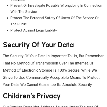
Prevent Or Investigate Possible Wrongdoing In Connection
With The Service
Protect The Personal Safety Of Users Of The Service Or
The Public
Protect Against Legal Liability
Security Of Your Data
The Security Of Your Data Is Important To Us, But Remember
That No Method Of Transmission Over The Internet, Or
Method Of Electronic Storage Is 100% Secure. While We
Strive To Use Commercially Acceptable Means To Protect
Your Data, We Cannot Guarantee Its Absolute Security.
Children’s Privacy