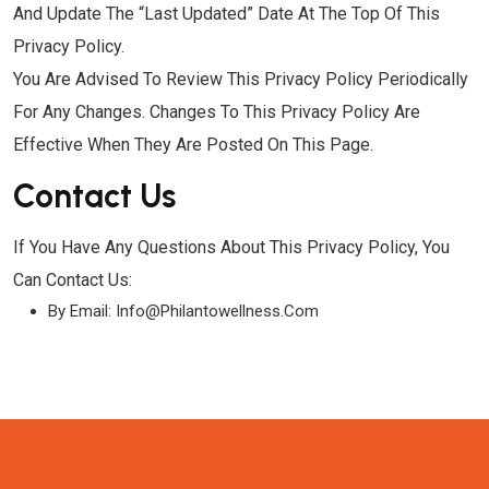
And Update The “Last Updated” Date At The Top Of This
Privacy Policy.
You Are Advised To Review This Privacy Policy Periodically
For Any Changes. Changes To This Privacy Policy Are
Effective When They Are Posted On This Page.
Contact Us
If You Have Any Questions About This Privacy Policy, You
Can Contact Us:
By Email: Info@philantowellness.com