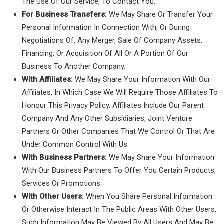
The Use Of Our Service, To Contact You.
For Business Transfers:
We May Share Or Transfer Your
Personal Information In Connection With, Or During
Negotiations Of, Any Merger, Sale Of Company Assets,
Financing, Or Acquisition Of All Or A Portion Of Our
Business To Another Company.
With Affiliates:
We May Share Your Information With Our
Affiliates, In Which Case We Will Require Those Affiliates To
Honour This Privacy Policy. Affiliates Include Our Parent
Company And Any Other Subsidiaries, Joint Venture
Partners Or Other Companies That We Control Or That Are
Under Common Control With Us.
With Business Partners:
We May Share Your Information
With Our Business Partners To Offer You Certain Products,
Services Or Promotions.
With Other Users:
When You Share Personal Information
Or Otherwise Interact In The Public Areas With Other Users,
Such Information May Be Viewed By All Users And May Be