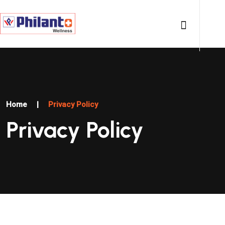
Home
|
Privacy Policy
Privacy Policy