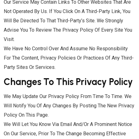
Our Service May Contain Links To Other Websites That Are
Not Operated By Us. If You Click On A Third-Party Link, You
Will Be Directed To That Third-Party’s Site. We Strongly
Advise You To Review The Privacy Policy Of Every Site You
Visit.
We Have No Control Over And Assume No Responsibility
For The Content, Privacy Policies Or Practices Of Any Third-
Party Sites Or Services.
Changes To This Privacy Policy
We May Update Our Privacy Policy From Time To Time. We
Will Notify You Of Any Changes By Posting The New Privacy
Policy On This Page.
We Will Let You Know Via Email And/or A Prominent Notice
On Our Service, Prior To The Change Becoming Effective