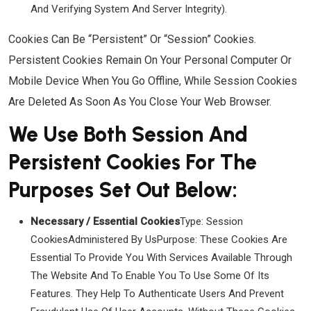
And Verifying System And Server Integrity).
Cookies Can Be “Persistent” Or “Session” Cookies.
Persistent Cookies Remain On Your Personal Computer Or
Mobile Device When You Go Offline, While Session Cookies
Are Deleted As Soon As You Close Your Web Browser.
We Use Both Session And
Persistent Cookies For The
Purposes Set Out Below:
Necessary / Essential Cookies
Type: Session
CookiesAdministered By UsPurpose: These Cookies Are
Essential To Provide You With Services Available Through
The Website And To Enable You To Use Some Of Its
Features. They Help To Authenticate Users And Prevent