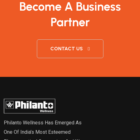
Become A Business
Partner
CONTACT US
Philanto Wellness Has Emerged As
One Of India’s Most Esteemed