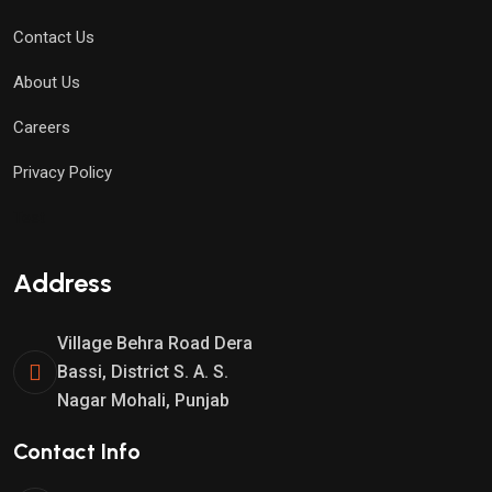
Contact Us
About Us
Careers
Privacy Policy
Test
Address
Village Behra Road Dera
Bassi, District S. A. S.
Nagar Mohali, Punjab
Contact Info