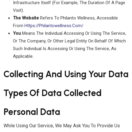
Infrastructure Itself (for Example, The Duration Of A Page
Visit).
The Website
Refers To Philanto Wellness, Accessible
From
Https://philantowellness.com/
You
Means The Individual Accessing Or Using The Service,
Or The Company, Or Other Legal Entity On Behalf Of Which
Such Individual Is Accessing Or Using The Service, As
Applicable.
Collecting And Using Your Data
Types Of Data Collected
Personal Data
While Using Our Service, We May Ask You To Provide Us