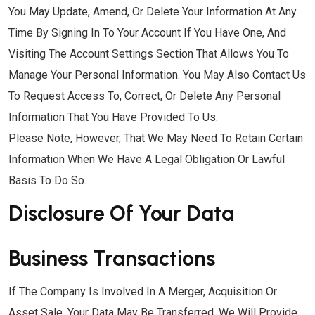
You May Update, Amend, Or Delete Your Information At Any
Time By Signing In To Your Account If You Have One, And
Visiting The Account Settings Section That Allows You To
Manage Your Personal Information. You May Also Contact Us
To Request Access To, Correct, Or Delete Any Personal
Information That You Have Provided To Us.
Please Note, However, That We May Need To Retain Certain
Information When We Have A Legal Obligation Or Lawful
Basis To Do So.
Disclosure Of Your Data
Business Transactions
If The Company Is Involved In A Merger, Acquisition Or
Asset Sale, Your Data May Be Transferred. We Will Provide