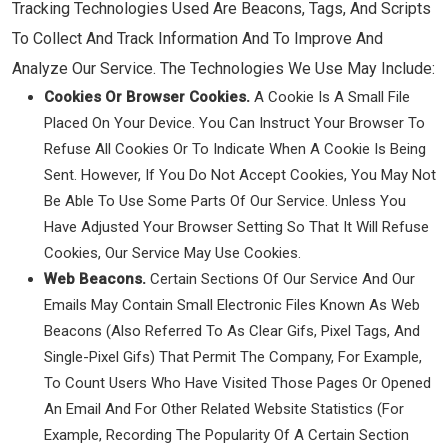
Tracking Technologies Used Are Beacons, Tags, And Scripts
To Collect And Track Information And To Improve And
Analyze Our Service. The Technologies We Use May Include:
Cookies Or Browser Cookies.
A Cookie Is A Small File
Placed On Your Device. You Can Instruct Your Browser To
Refuse All Cookies Or To Indicate When A Cookie Is Being
Sent. However, If You Do Not Accept Cookies, You May Not
Be Able To Use Some Parts Of Our Service. Unless You
Have Adjusted Your Browser Setting So That It Will Refuse
Cookies, Our Service May Use Cookies.
Web Beacons.
Certain Sections Of Our Service And Our
Emails May Contain Small Electronic Files Known As Web
Beacons (also Referred To As Clear Gifs, Pixel Tags, And
Single-Pixel Gifs) That Permit The Company, For Example,
To Count Users Who Have Visited Those Pages Or Opened
An Email And For Other Related Website Statistics (for
Example, Recording The Popularity Of A Certain Section