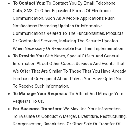
To Contact You:
To Contact You By Email, Telephone
Calls, SMS, Or Other Equivalent Forms Of Electronic
Communication, Such As A Mobile Application’s Push
Notifications Regarding Updates Or Informative
Communications Related To The Functionalities, Products
Or Contracted Services, Including The Security Updates,
When Necessary Or Reasonable For Their Implementation.
To Provide You
With News, Special Offers And General
Information About Other Goods, Services And Events That
We Offer That Are Similar To Those That You Have Already
Purchased Or Enquired About Unless You Have Opted Not
To Receive Such Information.
To Manage Your Requests:
To Attend And Manage Your
Requests To Us.
For Business Transfers:
We May Use Your Information
To Evaluate Or Conduct A Merger, Divestiture, Restructuring,
Reorganization, Dissolution, Or Other Sale Or Transfer Of