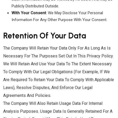
Publicly Distributed Outside.
With Your Consent
: We May Disclose Your Personal
Information For Any Other Purpose With Your Consent.
Retention Of Your Data
The Company Will Retain Your Data Only For As Long As Is
Necessary For The Purposes Set Out In This Privacy Policy.
We Will Retain And Use Your Data To The Extent Necessary
To Comply With Our Legal Obligations (for Example, If We
Are Required To Retain Your Data To Comply With Applicable
Laws), Resolve Disputes, And Enforce Our Legal
Agreements And Policies.
The Company Will Also Retain Usage Data For Internal
Analysis Purposes. Usage Data Is Generally Retained For A