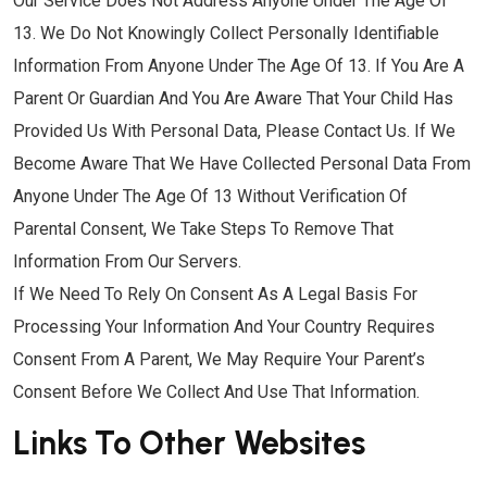
Our Service Does Not Address Anyone Under The Age Of
13. We Do Not Knowingly Collect Personally Identifiable
Information From Anyone Under The Age Of 13. If You Are A
Parent Or Guardian And You Are Aware That Your Child Has
Provided Us With Personal Data, Please Contact Us. If We
Become Aware That We Have Collected Personal Data From
Anyone Under The Age Of 13 Without Verification Of
Parental Consent, We Take Steps To Remove That
Information From Our Servers.
If We Need To Rely On Consent As A Legal Basis For
Processing Your Information And Your Country Requires
Consent From A Parent, We May Require Your Parent’s
Consent Before We Collect And Use That Information.
Links To Other Websites