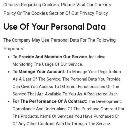
Choices Regarding Cookies, Please Visit Our Cookies
Policy Or The Cookies Section Of Our Privacy Policy.
Use Of Your Personal Data
The Company May Use Personal Data For The Following
Purposes:
To Provide And Maintain Our Service
, Including
Monitoring The Usage Of Our Service.
To Manage Your Account:
To Manage Your Registration
As A User Of The Service. The Personal Data You Provide
Can Give You Access To Different Functionalities Of The
Service That Are Available To You As A Registered User.
For The Performance Of A Contract:
The Development,
Compliance And Undertaking Of The Purchase Contract For
The Products, Items Or Services You Have Purchased Or
Of Any Other Contract With Us Through The Service.