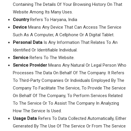
Containing The Details Of Your Browsing History On That
Website Among Its Many Uses.
Country
Refers To Haryana, India
Device
Means Any Device That Can Access The Service
Such As A Computer, A Cellphone Or A Digital Tablet.
Personal Data
Is Any Information That Relates To An
Identified Or Identifiable Individual.
Service
Refers To The Website.
Service Provider
Means Any Natural Or Legal Person Who
Processes The Data On Behalf Of The Company. It Refers
To Third-Party Companies Or Individuals Employed By The
Company To Facilitate The Service, To Provide The Service
On Behalf Of The Company, To Perform Services Related
To The Service Or To Assist The Company In Analyzing
How The Service Is Used.
Usage Data
Refers To Data Collected Automatically, Either
Generated By The Use Of The Service Or From The Service