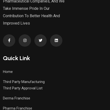
Pharmaceutical Companies, And We
Take Immense Pride In Our
Contribution To Better Health And
Improved Lives
Quick Link
Home
Third Party Manufacturing
Third Party Approval List
Derma Franchise
Pharma Franchise