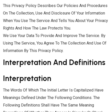
This Privacy Policy Describes Our Policies And Procedures
On The Collection, Use And Disclosure Of Your Information
When You Use The Service And Tells You About Your Privacy
Rights And How The Law Protects You.
We Use Your Data To Provide And Improve The Service. By
Using The Service, You Agree To The Collection And Use Of
Information By This Privacy Policy.
Interpretation And Definitions
Interpretation
The Words Of Which The Initial Letter Is Capitalized Have
Meanings Defined Under The Following Conditions. The
Following Definitions Shall Have The Same Meaning