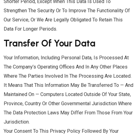
Shorter Period, Except When This Data Is Used To
Strengthen The Security Or To Improve The Functionality Of
Our Service, Or We Are Legally Obligated To Retain This
Data For Longer Periods.
Transfer Of Your Data
Your Information, Including Personal Data, Is Processed At
The Company’s Operating Offices And In Any Other Places
Where The Parties Involved In The Processing Are Located.
It Means That This Information May Be Transferred To — And
Maintained On — Computers Located Outside Of Your State,
Province, Country Or Other Governmental Jurisdiction Where
The Data Protection Laws May Differ From Those From Your
Jurisdiction.
Your Consent To This Privacy Policy Followed By Your