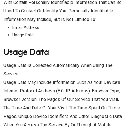
With Certain Personally Identifiable Information That Can Be
Used To Contact Or Identify You. Personally Identifiable
Information May Include, But Is Not Limited To:
Email Address
Usage Data
Usage Data
Usage Data Is Collected Automatically When Using The
Service.
Usage Data May Include Information Such As Your Device’s
Internet Protocol Address (e.g. IP Address), Browser Type,
Browser Version, The Pages Of Our Service That You Visit,
The Time And Date Of Your Visit, The Time Spent On Those
Pages, Unique Device Identifiers And Other Diagnostic Data.
When You Access The Service By Or Through A Mobile