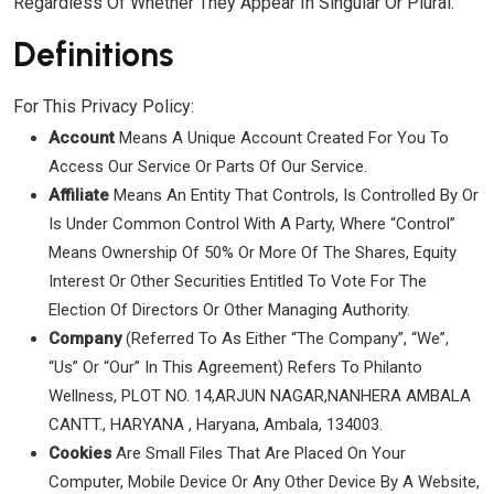
Regardless Of Whether They Appear In Singular Or Plural.
Definitions
For This Privacy Policy:
Account
Means A Unique Account Created For You To
Access Our Service Or Parts Of Our Service.
Affiliate
Means An Entity That Controls, Is Controlled By Or
Is Under Common Control With A Party, Where “control”
Means Ownership Of 50% Or More Of The Shares, Equity
Interest Or Other Securities Entitled To Vote For The
Election Of Directors Or Other Managing Authority.
Company
(referred To As Either “the Company”, “We”,
“Us” Or “Our” In This Agreement) Refers To Philanto
Wellness, PLOT NO. 14,ARJUN NAGAR,NANHERA AMBALA
CANTT., HARYANA , Haryana, Ambala, 134003.
Cookies
Are Small Files That Are Placed On Your
Computer, Mobile Device Or Any Other Device By A Website,