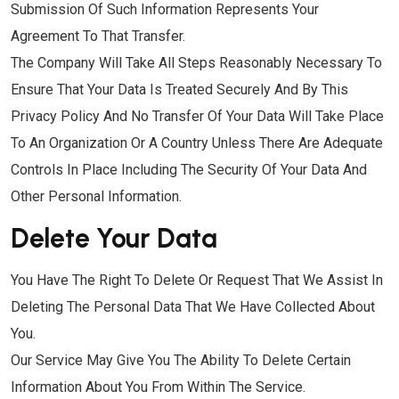
Submission Of Such Information Represents Your
Agreement To That Transfer.
The Company Will Take All Steps Reasonably Necessary To
Ensure That Your Data Is Treated Securely And By This
Privacy Policy And No Transfer Of Your Data Will Take Place
To An Organization Or A Country Unless There Are Adequate
Controls In Place Including The Security Of Your Data And
Other Personal Information.
Delete Your Data
You Have The Right To Delete Or Request That We Assist In
Deleting The Personal Data That We Have Collected About
You.
Our Service May Give You The Ability To Delete Certain
Information About You From Within The Service.