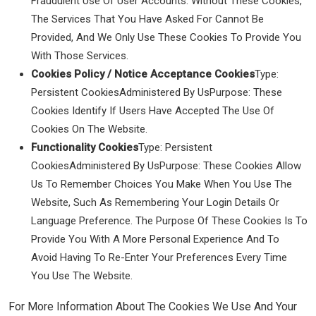
Fraudulent Use Of User Accounts. Without These Cookies,
The Services That You Have Asked For Cannot Be
Provided, And We Only Use These Cookies To Provide You
With Those Services.
Cookies Policy / Notice Acceptance Cookies
Type:
Persistent CookiesAdministered By UsPurpose: These
Cookies Identify If Users Have Accepted The Use Of
Cookies On The Website.
Functionality Cookies
Type: Persistent
CookiesAdministered By UsPurpose: These Cookies Allow
Us To Remember Choices You Make When You Use The
Website, Such As Remembering Your Login Details Or
Language Preference. The Purpose Of These Cookies Is To
Provide You With A More Personal Experience And To
Avoid Having To Re-Enter Your Preferences Every Time
You Use The Website.
For More Information About The Cookies We Use And Your