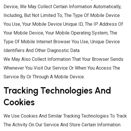
Device, We May Collect Certain Information Automatically,
Including, But Not Limited To, The Type Of Mobile Device
You Use, Your Mobile Device Unique ID, The IP Address Of
Your Mobile Device, Your Mobile Operating System, The
Type Of Mobile Internet Browser You Use, Unique Device
Identifiers And Other Diagnostic Data.
We May Also Collect Information That Your Browser Sends
Whenever You Visit Our Service Or When You Access The
Service By Or Through A Mobile Device.
Tracking Technologies And
Cookies
We Use Cookies And Similar Tracking Technologies To Track
The Activity On Our Service And Store Certain Information.