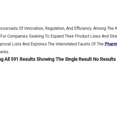
ossroads Of Innovation, Regulation, And Efficiency. Among The
ep For Companies Seeking To Expand Their Product Lines And Str
roval Lists And Explores The Interrelated Facets Of The
Pharm
ents.
g All 591 Results
Showing The Single Result
No Results