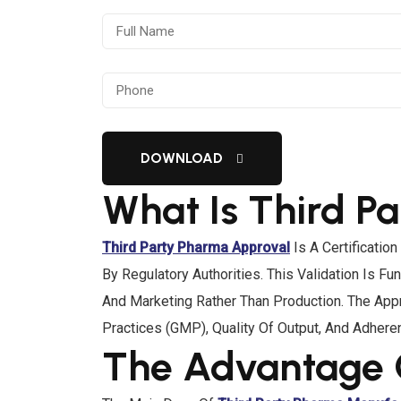
DOWNLOAD
What Is Third P
Third Party Pharma Approval
Is A Certificatio
By Regulatory Authorities. This Validation Is
And Marketing Rather Than Production. The Appr
Practices (GMP), Quality Of Output, And Adhere
The Advantage 