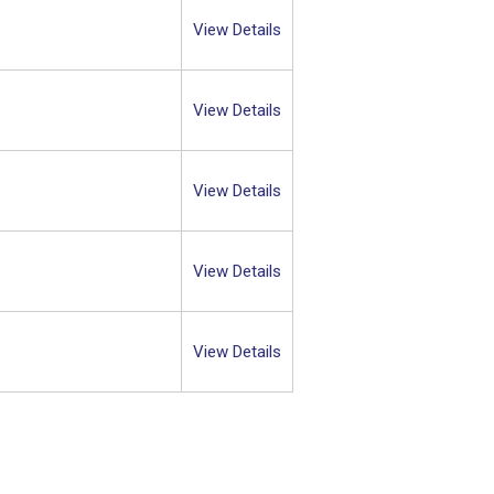
View Details
View Details
View Details
View Details
View Details