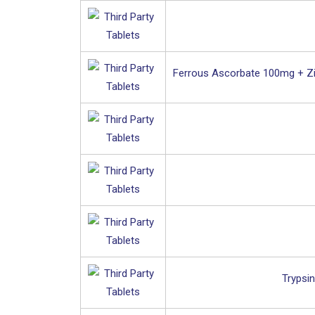
Ferrous Ascorbate 100mg + Zi
Trypsi