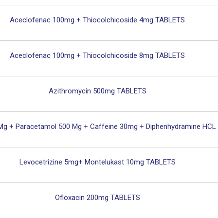
Aceclofenac 100mg + Thiocolchicoside 4mg TABLETS
Aceclofenac 100mg + Thiocolchicoside 8mg TABLETS
Azithromycin 500mg TABLETS
 Mg + Paracetamol 500 Mg + Caffeine 30mg + Diphenhydramine HC
Levocetrizine 5mg+ Montelukast 10mg TABLETS
Ofloxacin 200mg TABLETS