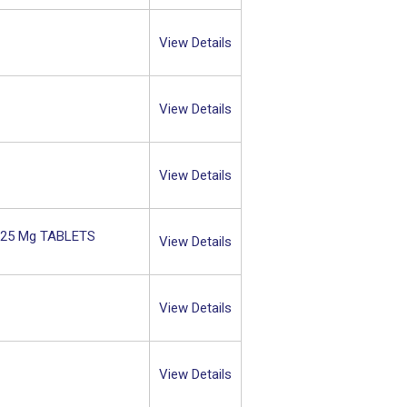
View Details
View Details
View Details
L 25 Mg TABLETS
View Details
View Details
View Details