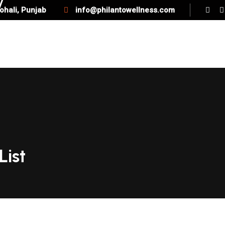
ohali, Punjab
info@philantowellness.com
SERVICES
QUICK LINK
BLOG
List