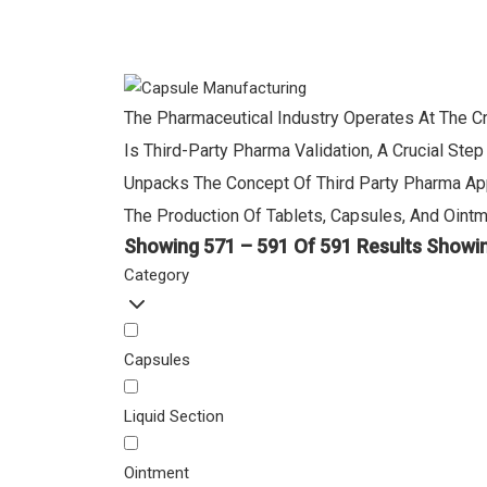
The Pharmaceutical Industry Operates At The Cr
Is Third-Party Pharma Validation, A Crucial St
Unpacks The Concept Of Third Party Pharma App
The Production Of Tablets, Capsules, And Ointm
Showing 571 – 591 Of 591 Results
Showin
Category
Capsules
Liquid Section
Ointment