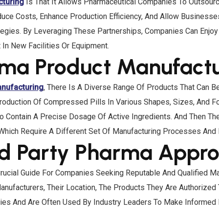
cturing
Is That It Allows Pharmaceutical Companies To Outsour
 Reduce Costs, Enhance Production Efficiency, And Allow Busines
gies. By Leveraging These Partnerships, Companies Can Enjoy 
In New Facilities Or Equipment.
arma Product Manufact
anufacturing
, There Is A Diverse Range Of Products That Can 
roduction Of Compressed Pills In Various Shapes, Sizes, And F
o Contain A Precise Dosage Of Active Ingredients. And Then The
Which Require A Different Set Of Manufacturing Processes And
rd Party Pharma Approv
rucial Guide For Companies Seeking Reputable And Qualified Man
ufacturers, Their Location, The Products They Are Authorized 
nies And Are Often Used By Industry Leaders To Make Informed