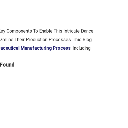
 Key Components To Enable This Intricate Dance
eamline Their Production Processes. This Blog
aceutical Manufacturing Process
, Including
 Found