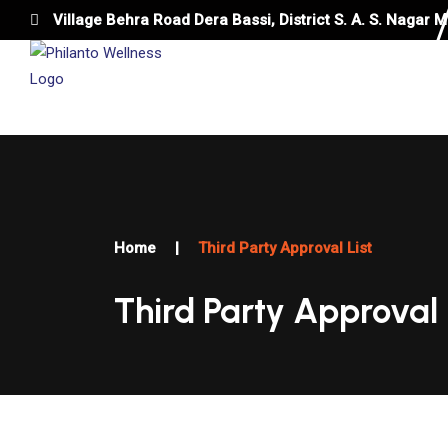
Village Behra Road Dera Bassi, District S. A. S. Nagar M
HOME
ABOUT US
APPROVAL LIST
Home
|
Third Party Approval List
Third Party Approval 