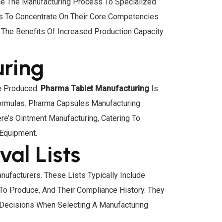
ce The Manufacturing Process To Specialized
ses To Concentrate On Their Core Competencies
The Benefits Of Increased Production Capacity
uring
Be Produced.
Pharma Tablet Manufacturing
Is
ormulas. Pharma Capsules Manufacturing
re’s Ointment Manufacturing, Catering To
 Equipment.
al Lists
ufacturers. These Lists Typically Include
To Produce, And Their Compliance History. They
 Decisions When Selecting A Manufacturing