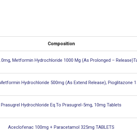
Composition
3.0mg, Metformin Hydrochloride 1000 Mg (As Prolonged – Release)T
 Metformin Hydrochloride 500mg (As Extend Release), Pioglitazone 
Prasugrel Hydrochloride Eq.to Prasugrel-5mg, 10mg Tablets
Aceclofenac 100mg + Paracetamol 325mg TABLETS