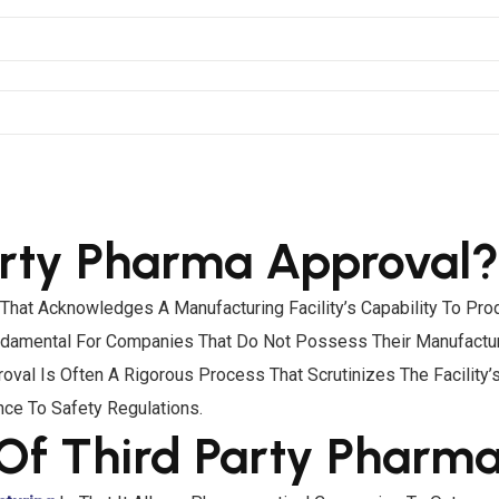
arty Pharma Approval?
n That Acknowledges A Manufacturing Facility’s Capability To P
 Fundamental For Companies That Do Not Possess Their Manufact
oval Is Often A Rigorous Process That Scrutinizes The Facility
nce To Safety Regulations.
Of Third Party Pharm