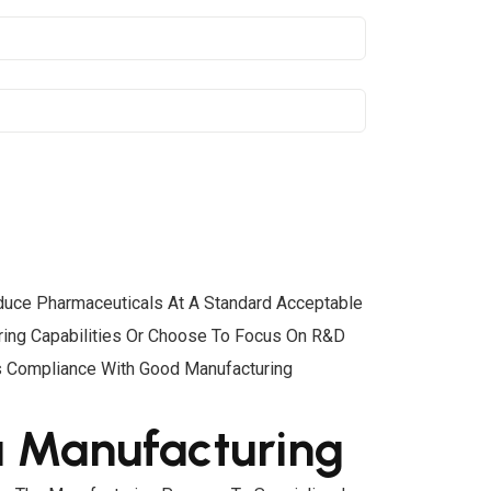
roduce Pharmaceuticals At A Standard Acceptable
uring Capabilities Or Choose To Focus On R&D
’s Compliance With Good Manufacturing
a Manufacturing