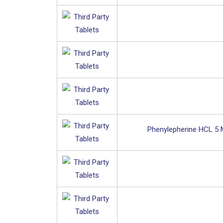
Phenylepherine HCL 5