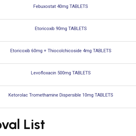
Febuxostat 40mg TABLETS
Etoricoxib 90mg TABLETS
Etoricoxib 60mg + Thiocolchicoside 4mg TABLETS
Levofloxacin 500mg TABLETS
Ketorolac Tromethamine Dispersible 10mg TABLETS
al List