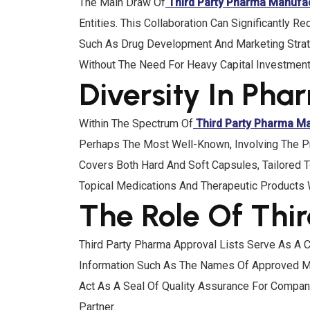
The Main Draw Of
Third Party Pharma Manufa
Entities. This Collaboration Can Significantly
Such As Drug Development And Marketing Strate
Without The Need For Heavy Capital Investment 
Diversity In Ph
Within The Spectrum Of
Third Party Pharma M
Perhaps The Most Well-Known, Involving The P
Covers Both Hard And Soft Capsules, Tailored T
Topical Medications And Therapeutic Products 
The Role Of Thi
Third Party Pharma Approval Lists Serve As A C
Information Such As The Names Of Approved Man
Act As A Seal Of Quality Assurance For Compa
Partner.