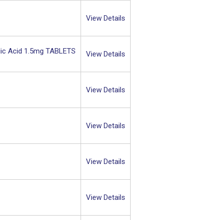
View Details
lic Acid 1.5mg TABLETS
View Details
View Details
View Details
View Details
View Details