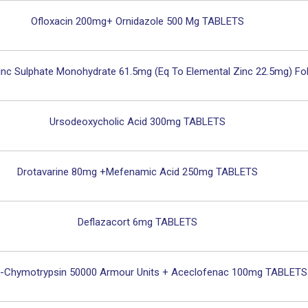
Ofloxacin 200mg+ Ornidazole 500 Mg TABLETS
nc Sulphate Monohydrate 61.5mg (eq To Elemental Zinc 22.5mg) Fo
Ursodeoxycholic Acid 300mg TABLETS
Drotavarine 80mg +Mefenamic Acid 250mg TABLETS
Deflazacort 6mg TABLETS
n-Chymotrypsin 50000 Armour Units + Aceclofenac 100mg TABLETS