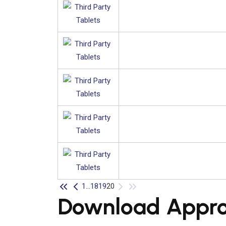
1
...
18
19
20
Download Approv