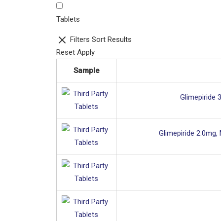
Tablets
Filters
Sort Results
Reset
Apply
Sample
Glimepiride 
Glimepiride 2.0mg,