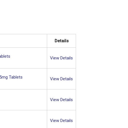
Details
ablets
View Details
15mg Tablets
View Details
View Details
View Details