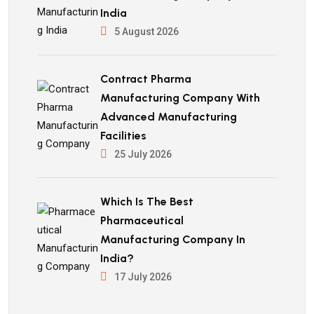
India
5 August 2026
Contract Pharma
Manufacturing Company With
Advanced Manufacturing
Facilities
25 July 2026
Which Is The Best
Pharmaceutical
Manufacturing Company In
India?
17 July 2026