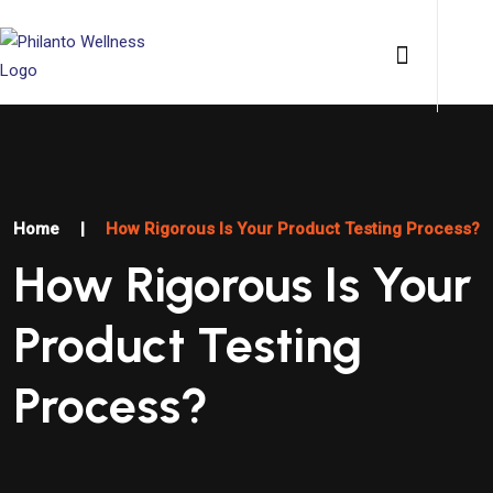
Home
|
How Rigorous Is Your Product Testing Process?
How Rigorous Is Your
Product Testing
Process?