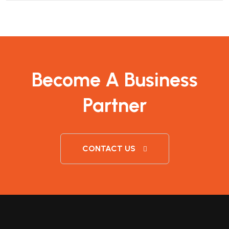
Become A Business
Partner
CONTACT US