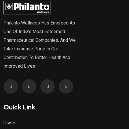
Philanto Wellness Has Emerged As
One Of India’s Most Esteemed
Pharmaceutical Companies, And We
Take Immense Pride In Our
Contribution To Better Health And
Improved Lives
Quick Link
Home