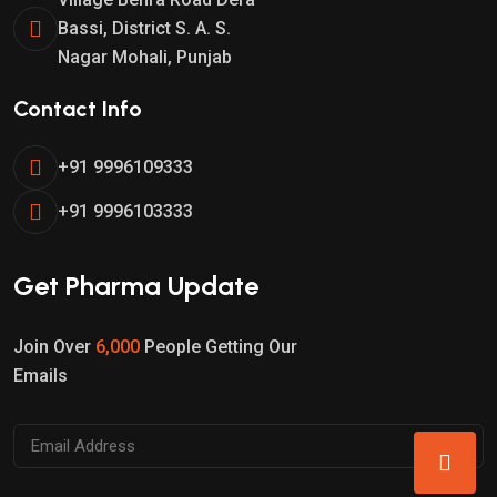
Bassi, District S. A. S.
Nagar Mohali, Punjab
Contact Info
+91 9996109333
+91 9996103333
Get Pharma Update
Join Over
6,000
People Getting Our
Emails