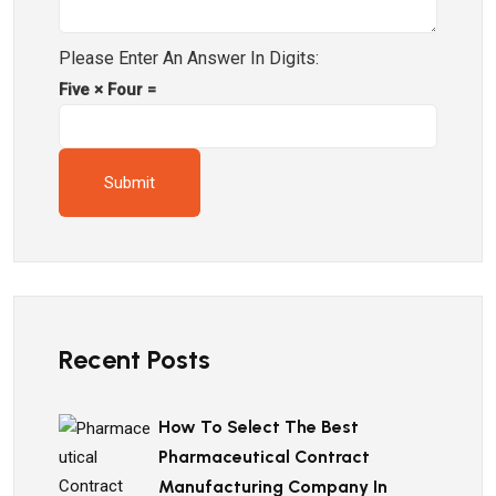
Please Enter An Answer In Digits:
Five × Four =
Recent Posts
How To Select The Best
Pharmaceutical Contract
Manufacturing Company In