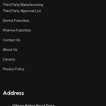
Third Party Manufacturing
Third Party Approval List
Derma Franchise
Pharma Franchise
Contact Us
About Us
Careers
Privacy Policy
Test
Address
Village Behra Road Dera