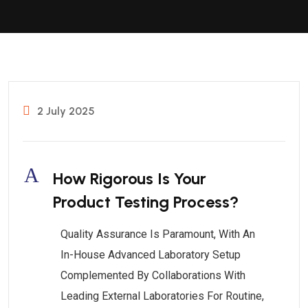
2 July 2025
A
How Rigorous Is Your
Product Testing Process?
Quality Assurance Is Paramount, With An
In-House Advanced Laboratory Setup
Complemented By Collaborations With
Leading External Laboratories For Routine,