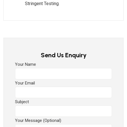
Stringent Testing.
Send Us Enquiry
Your Name
Your Email
Subject
Your Message (optional)