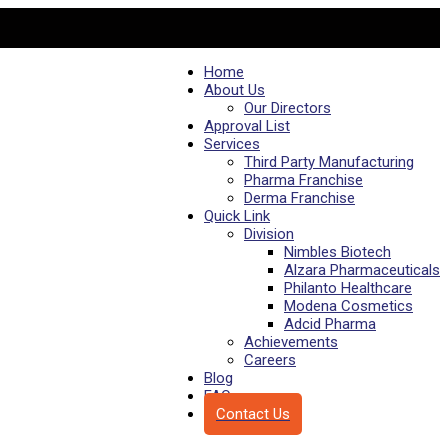
Home
About Us
Our Directors
Approval List
Services
Third Party Manufacturing
Pharma Franchise
Derma Franchise
Quick Link
Division
Nimbles Biotech
Alzara Pharmaceuticals
Philanto Healthcare
Modena Cosmetics
Adcid Pharma
Achievements
Careers
Blog
FAQs
Contact Us