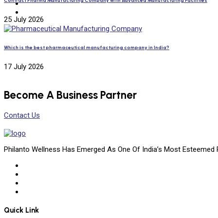
Contract Pharma Manufacturing Company with Advanced Manufacturing Facilities
25 July 2026
Which is the best pharmaceutical manufacturing company in India?
17 July 2026
Become A Business Partner
Contact Us
Philanto Wellness Has Emerged As One Of India’s Most Esteemed 
Quick Link