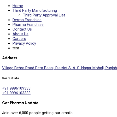
Home
Third Party Manufacturing
Third Party Approval List
Derma Franchise
Pharma Franchise
Contact Us
About Us
Careers
Privacy Policy
test
Address
Village Behra Road Dera Bassi, District S. A. S. Nagar Mohali, Punjab
Contact Info
+91 9996109333
+91 9996103333
Get Pharma Update
Join over
6,000
people getting our emails