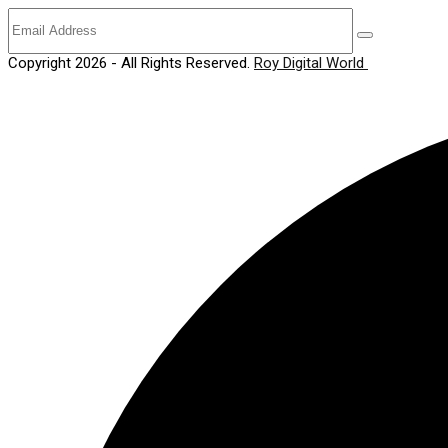
Copyright 2026 - All Rights Reserved.
Roy Digital World