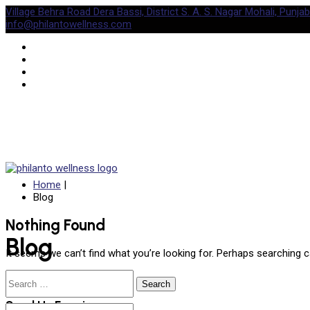
Village Behra Road Dera Bassi, District S. A. S. Nagar Mohali, Punjab
info@philantowellness.com
Home
|
Blog
Nothing Found
Blog
It seems we can’t find what you’re looking for. Perhaps searching c
Search
for:
Send Us Enquiry