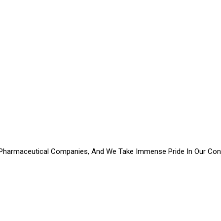
Pharmaceutical Companies, And We Take Immense Pride In Our Contr