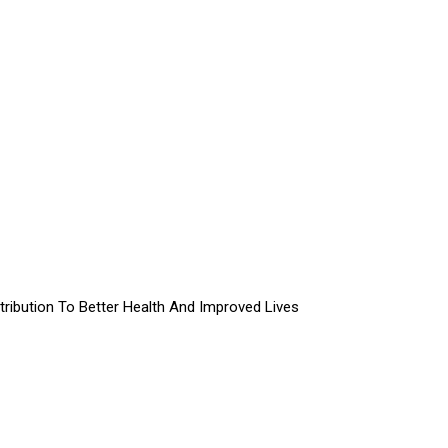
ibution To Better Health And Improved Lives