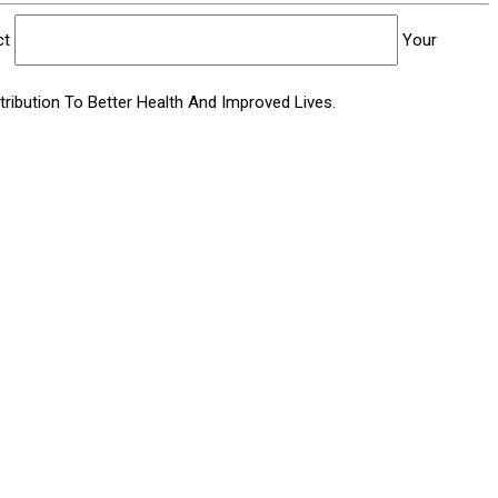
ct
Your
ibution To Better Health And Improved Lives.