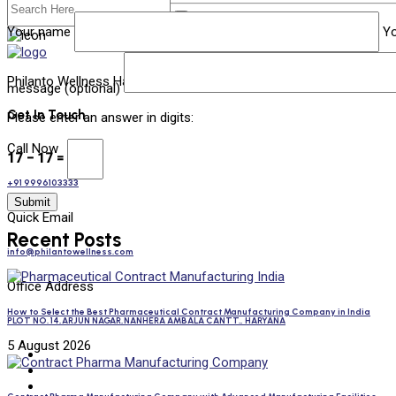
Your name
Yo
Philanto Wellness Has Emerged As One Of India’s Most Esteemed 
message (optional)
Get In Touch
Please enter an answer in digits:
Call Now
17 − 17 =
+91 9996103333
Quick Email
Recent Posts
info@philantowellness.com
Office Address
How to Select the Best Pharmaceutical Contract Manufacturing Company in India
PLOT NO. 14,ARJUN NAGAR,NANHERA AMBALA CANTT., HARYANA
5 August 2026