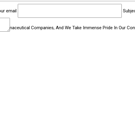
ur email
Subje
Pharmaceutical Companies, And We Take Immense Pride In Our Contr