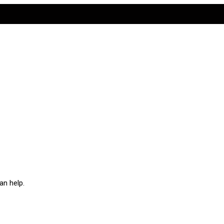
an help.