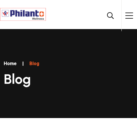
Home
|
Blog
Blog