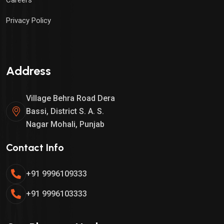
Privacy Policy
Test
Address
Village Behra Road Dera
Bassi, District S. A. S.
Nagar Mohali, Punjab
Contact Info
+91 9996109333
+91 9996103333