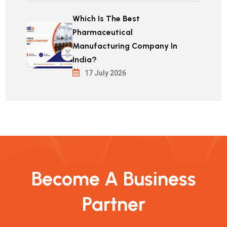
Which Is The Best
Pharmaceutical
Manufacturing Company In
India?
17 July 2026
Become A Business
Partner