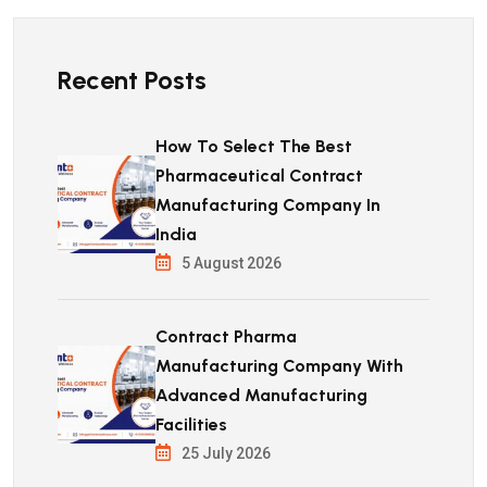
Recent Posts
How To Select The Best
Pharmaceutical Contract
Manufacturing Company In
India
5 August 2026
Contract Pharma
Manufacturing Company With
Advanced Manufacturing
Facilities
25 July 2026