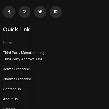
Quick Link
Home
Third Party Manufacturing
Third Party Approval List
Derma Franchise
Pharma Franchise
Contact Us
About Us
Careers