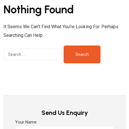
Nothing Found
It Seems We Can’t Find What You’re Looking For. Perhaps
Searching Can Help.
Send Us Enquiry
Your Name