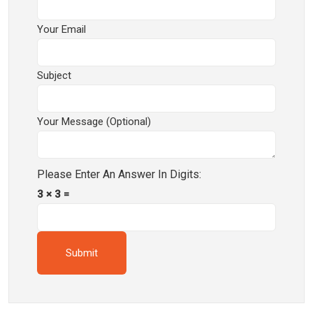
Your Email
Subject
Your Message (optional)
Please Enter An Answer In Digits:
3 × 3 =