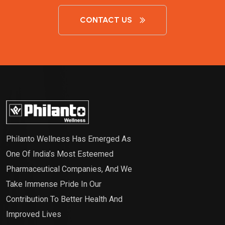
CONTACT US
Philanto Wellness Has Emerged As
One Of India’s Most Esteemed
Pharmaceutical Companies, And We
Take Immense Pride In Our
Contribution To Better Health And
Improved Lives