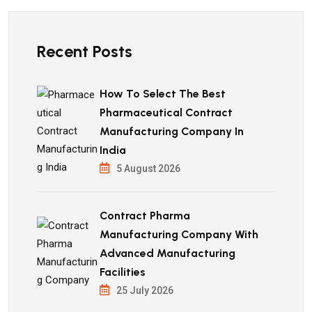
Recent Posts
How To Select The Best
Pharmaceutical Contract
Manufacturing Company In
India
5 August 2026
Contract Pharma
Manufacturing Company With
Advanced Manufacturing
Facilities
25 July 2026