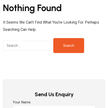
Nothing Found
It Seems We Can’t Find What You’re Looking For. Perhaps
Searching Can Help.
Send Us Enquiry
Your Name