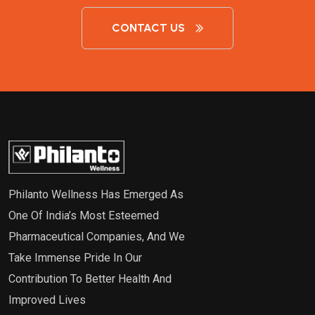
CONTACT US
Philanto Wellness Has Emerged As
One Of India’s Most Esteemed
Pharmaceutical Companies, And We
Take Immense Pride In Our
Contribution To Better Health And
Improved Lives