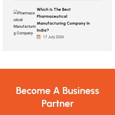
Which Is The Best
Pharmaceutical
Manufacturing Company In
India?
17 July 2026
Become A Business
Partner