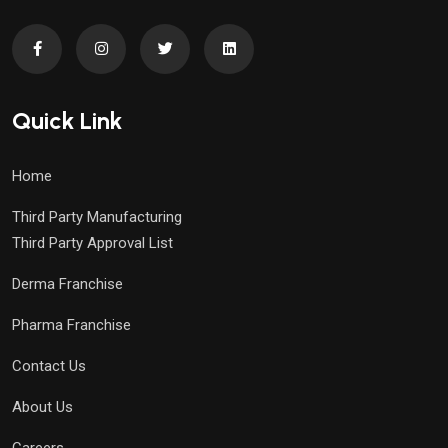
Quick Link
Home
Third Party Manufacturing
Third Party Approval List
Derma Franchise
Pharma Franchise
Contact Us
About Us
Careers