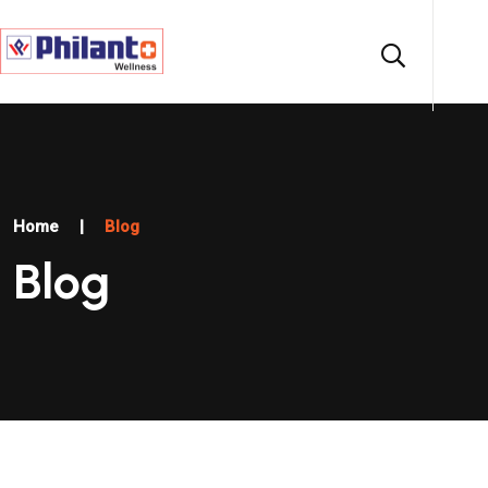
Home
|
Blog
Blog