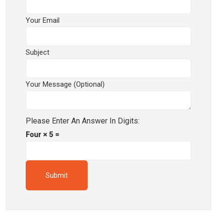
Your Email
Subject
Your Message (optional)
Please Enter An Answer In Digits:
Four × 5 =