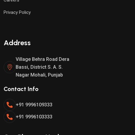
Privacy Policy
Test
Address
Village Behra Road Dera
Bassi, District S. A. S.
Nagar Mohali, Punjab
Contact Info
+91 9996109333
+91 9996103333