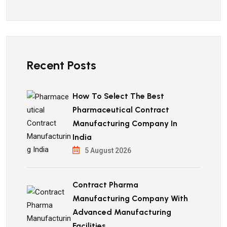
Recent Posts
How To Select The Best
Pharmaceutical Contract
Manufacturing Company In
India
5 August 2026
Contract Pharma
Manufacturing Company With
Advanced Manufacturing
Facilities