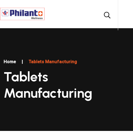
Home
|
Tablets Manufacturing
Tablets
Manufacturing