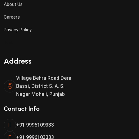
About Us
Careers
Privacy Policy
Test
Address
Village Behra Road Dera
Bassi, District S. A. S.
Nagar Mohali, Punjab
Contact Info
+91 9996109333
+91 9996103333