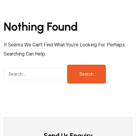
Nothing Found
It Seems We Can’t Find What You’re Looking For. Perhaps
Searching Can Help.
Send Us Enquiry