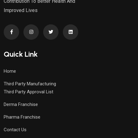
Contribution To Better Health And
Improved Lives
Quick Link
Home
Third Party Manufacturing
Third Party Approval List
Derma Franchise
Pharma Franchise
Contact Us