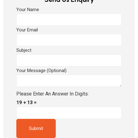
Your Name
Your Email
Subject
Your Message (optional)
Please Enter An Answer In Digits:
19 + 13 =