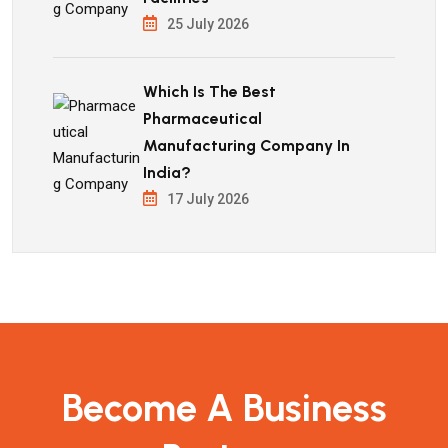
25 July 2026
Which Is The Best
Pharmaceutical
Manufacturing Company In
India?
17 July 2026
Become A Business