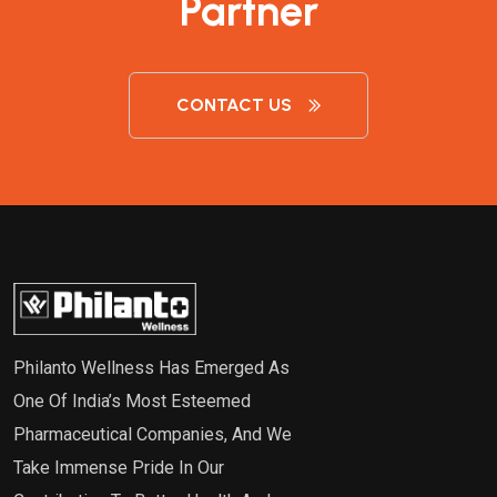
Partner
CONTACT US
Philanto Wellness Has Emerged As
One Of India’s Most Esteemed
Pharmaceutical Companies, And We
Take Immense Pride In Our