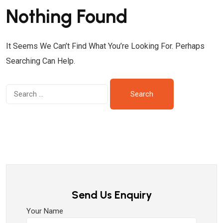
Nothing Found
It Seems We Can’t Find What You’re Looking For. Perhaps
Searching Can Help.
Send Us Enquiry
Your Name