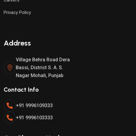
Privacy Policy
Test
Address
Village Behra Road Dera
Bassi, District S. A. S.
Nagar Mohali, Punjab
Contact Info
+91 9996109333
+91 9996103333