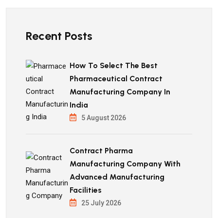
Recent Posts
How To Select The Best
Pharmaceutical Contract
Manufacturing Company In
India
5 August 2026
Contract Pharma
Manufacturing Company With
Advanced Manufacturing
Facilities
25 July 2026