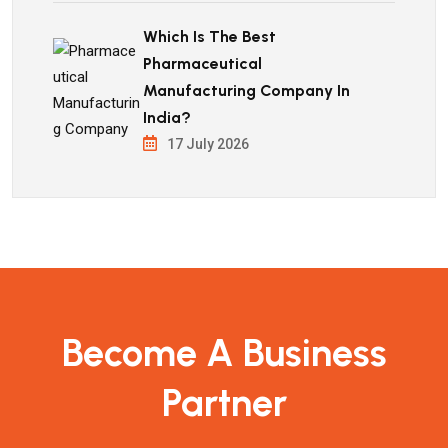
Which Is The Best
Pharmaceutical
Manufacturing Company In
India?
17 July 2026
Become A Business
Partner