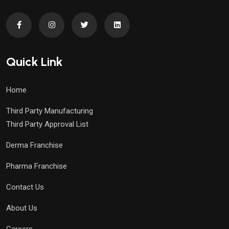
Quick Link
Home
Third Party Manufacturing
Third Party Approval List
Derma Franchise
Pharma Franchise
Contact Us
About Us
Careers