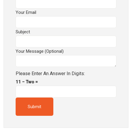
Your Email
Subject
Your Message (optional)
Please Enter An Answer In Digits:
11 − Two =