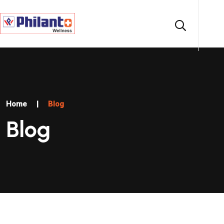
Home
|
Blog
Blog