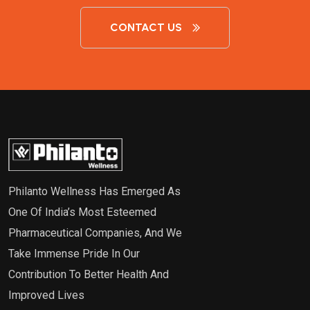
CONTACT US
Philanto Wellness Has Emerged As
One Of India’s Most Esteemed
Pharmaceutical Companies, And We
Take Immense Pride In Our
Contribution To Better Health And
Improved Lives