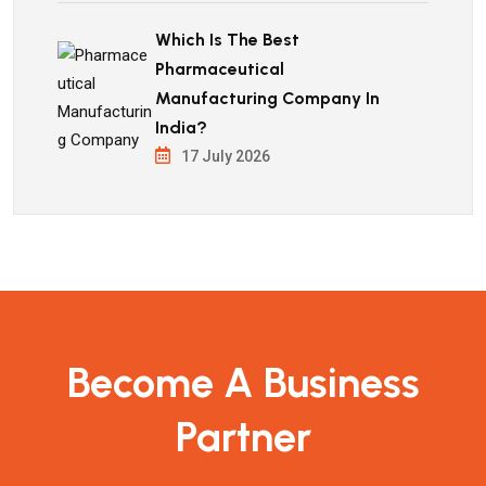
Which Is The Best
Pharmaceutical
Manufacturing Company In
India?
17 July 2026
Become A Business
Partner