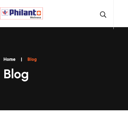
Home
|
Blog
Blog