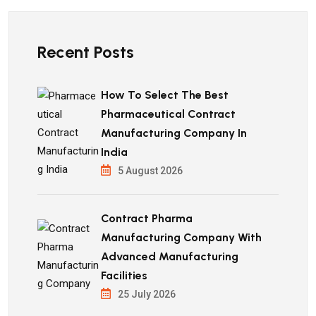
Recent Posts
How To Select The Best
Pharmaceutical Contract
Manufacturing Company In
India
5 August 2026
Contract Pharma
Manufacturing Company With
Advanced Manufacturing
Facilities
25 July 2026