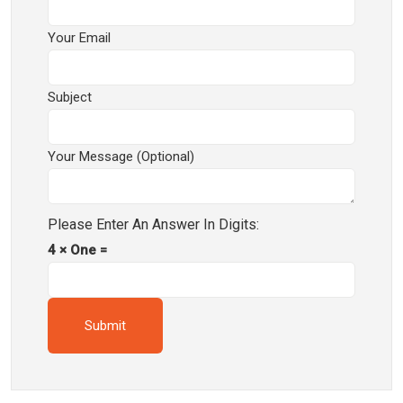
Your Email
Subject
Your Message (optional)
Please Enter An Answer In Digits:
4 × One =