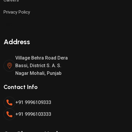
Privacy Policy
Test
Address
Village Behra Road Dera
Bassi, District S. A. S.
Nagar Mohali, Punjab
Contact Info
+91 9996109333
+91 9996103333