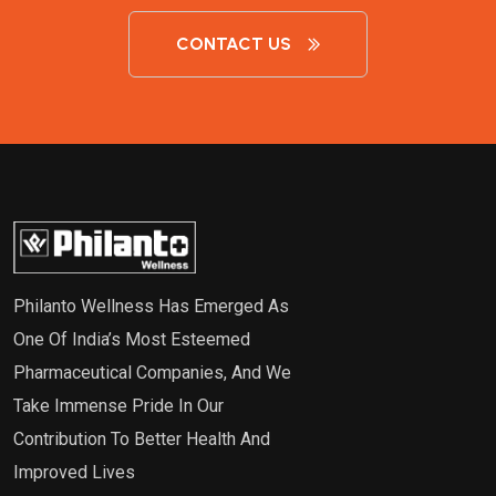
CONTACT US
Philanto Wellness Has Emerged As
One Of India’s Most Esteemed
Pharmaceutical Companies, And We
Take Immense Pride In Our
Contribution To Better Health And
Improved Lives