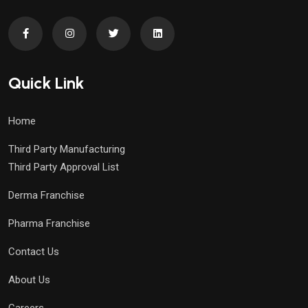
Quick Link
Home
Third Party Manufacturing
Third Party Approval List
Derma Franchise
Pharma Franchise
Contact Us
About Us
Careers