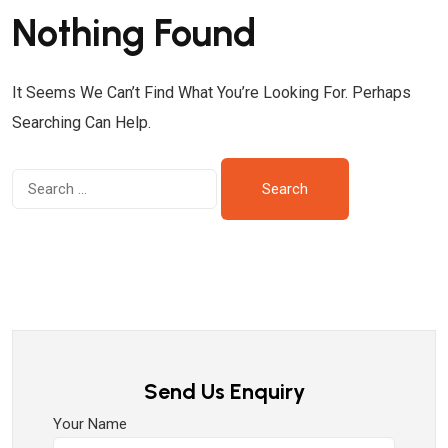
Nothing Found
It Seems We Can’t Find What You’re Looking For. Perhaps
Searching Can Help.
Send Us Enquiry
Your Name