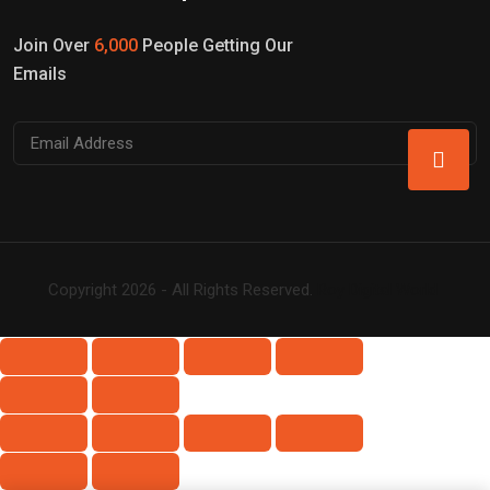
Join Over
6,000
People Getting Our
Emails
Copyright 2026 - All Rights Reserved.
Roy Digital World