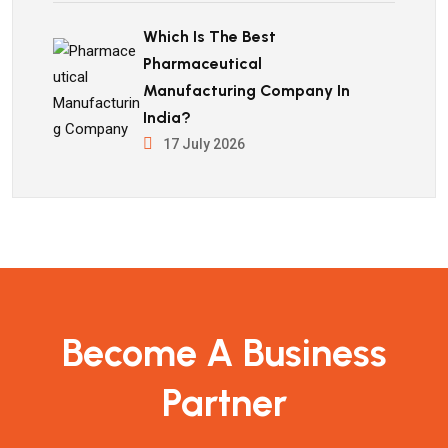
Which Is The Best
Pharmaceutical
Manufacturing Company In
India?
17 July 2026
Become A Business
Partner