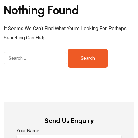
Nothing Found
It Seems We Can’t Find What You’re Looking For. Perhaps
Searching Can Help.
Send Us Enquiry
Your Name