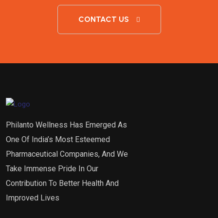
CONTACT US
Philanto Wellness Has Emerged As
One Of India’s Most Esteemed
Pharmaceutical Companies, And We
Take Immense Pride In Our
Contribution To Better Health And
Improved Lives