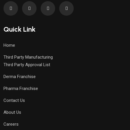
Quick Link
Home
Third Party Manufacturing
Third Party Approval List
Derma Franchise
Pharma Franchise
Contact Us
About Us
Careers