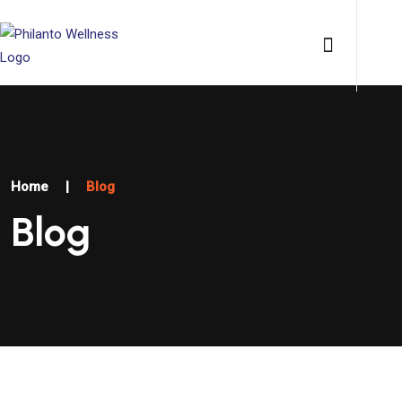
Home
|
Blog
Blog