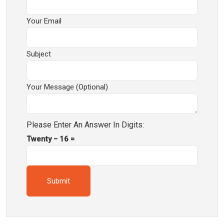
Your Email
Subject
Your Message (optional)
Please Enter An Answer In Digits:
Twenty − 16 =