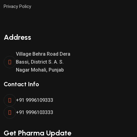
Privacy Policy
Test
Address
Village Behra Road Dera
Bassi, District S. A. S.
Nagar Mohali, Punjab
Contact Info
+91 9996109333
+91 9996103333
Get Pharma Update