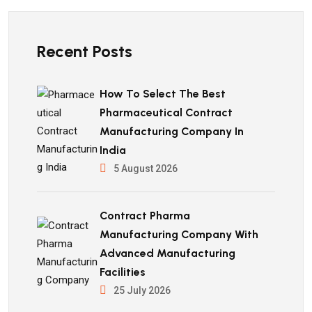
Recent Posts
How To Select The Best
Pharmaceutical Contract
Manufacturing Company In
India
5 August 2026
Contract Pharma
Manufacturing Company With
Advanced Manufacturing
Facilities
25 July 2026